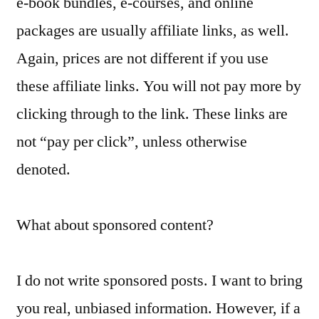
e-book bundles, e-courses, and online
packages are usually affiliate links, as well.
Again, prices are not different if you use
these affiliate links. You will not pay more by
clicking through to the link. These links are
not “pay per click”, unless otherwise
denoted.
What about sponsored content?
I do not write sponsored posts. I want to bring
you real, unbiased information. However, if a