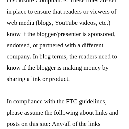
Disclosure Compliance. These rules are set
in place to ensure that readers or viewers of
web media (blogs, YouTube videos, etc.)
know if the blogger/presenter is sponsored,
endorsed, or partnered with a different
company. In blog terms, the readers need to
know if the blogger is making money by
sharing a link or product.
In compliance with the FTC guidelines,
please assume the following about links and
posts on this site: Any/all of the links