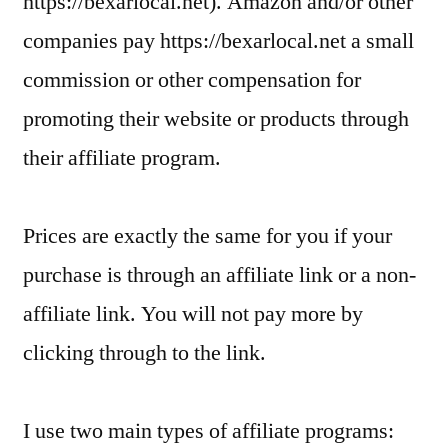
https://bexarlocal.net). Amazon and/or other
companies pay https://bexarlocal.net a small
commission or other compensation for
promoting their website or products through
their affiliate program.
Prices are exactly the same for you if your
purchase is through an affiliate link or a non-
affiliate link. You will not pay more by
clicking through to the link.
I use two main types of affiliate programs: