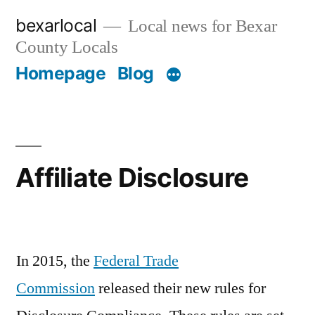
Skip
bexarlocal
Local news for Bexar
to
County Locals
content
Homepage
Blog
Affiliate Disclosure
In 2015, the
Federal Trade
Commission
released their new rules for