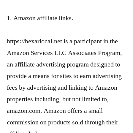
1. Amazon affiliate links.
https://bexarlocal.net is a participant in the
Amazon Services LLC Associates Program,
an affiliate advertising program designed to
provide a means for sites to earn advertising
fees by advertising and linking to Amazon
properties including, but not limited to,
amazon.com. Amazon offers a small
commission on products sold through their