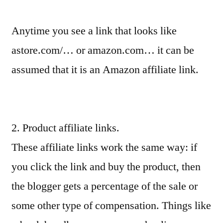
Anytime you see a link that looks like
astore.com/… or amazon.com… it can be
assumed that it is an Amazon affiliate link.
2. Product affiliate links.
These affiliate links work the same way: if
you click the link and buy the product, then
the blogger gets a percentage of the sale or
some other type of compensation. Things like