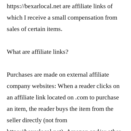
https://bexarlocal.net are affiliate links of
which I receive a small compensation from
sales of certain items.
What are affiliate links?
Purchases are made on external affiliate
company websites: When a reader clicks on
an affiliate link located on .com to purchase
an item, the reader buys the item from the
seller directly (not from