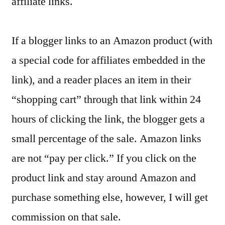
affiliate links.
If a blogger links to an Amazon product (with
a special code for affiliates embedded in the
link), and a reader places an item in their
“shopping cart” through that link within 24
hours of clicking the link, the blogger gets a
small percentage of the sale. Amazon links
are not “pay per click.” If you click on the
product link and stay around Amazon and
purchase something else, however, I will get
commission on that sale.